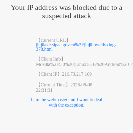
Your IP address was blocked due to a
suspected attack
【Current URL】
jinjilake.sipac.gov.cn%2Fjinjihuweilvxing-
378.html
【Client Info】
Mozilla%2F5.0%20(Linux%3B%20Android%201
【Client IP】
216.73.217.169
【Current Time】
2026-08-08
22:31:31
I am the webmaster and I want to deal
with the exception.